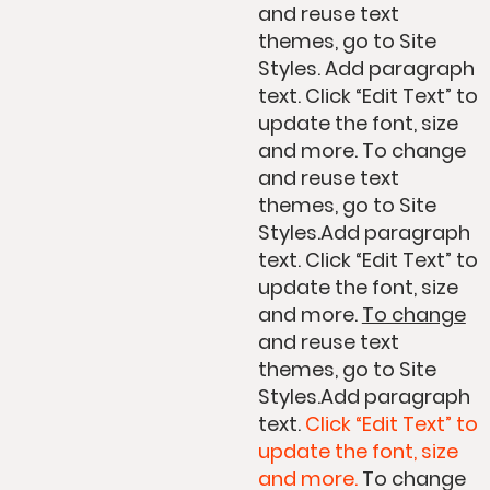
and reuse text
themes, go to Site
Styles. Add paragraph
text. Click “Edit Text” to
update the font, size
and more. To change
and reuse text
themes, go to Site
Styles.Add paragraph
text. Click “Edit Text” to
update the font, size
and more.
To change
and reuse text
themes, go to Site
Styles.Add paragraph
text.
Click “Edit Text” to
update the font, size
and more.
To change