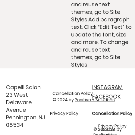
and reuse text
themes, go to Site
Styles.Add paragraph
text. Click “Edit Text” to
update the font, size
and more. To change
and reuse text
themes, go to Site
Styles.
Capelli Salon
INSTAGRAM
Cancellation Policy
23 West
FACEBOOK
© 2024 by
Positive + Solutions
Delaware
Avenue
Privacy Policy
Cancellation Policy
Cancellation Policy
Pennington, NJ
08534
Privacy Policy
© 2024 by
© 2024 by
Positive +
Positive +