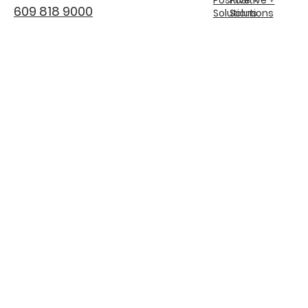
609 818 9000
Solutions
Solutions