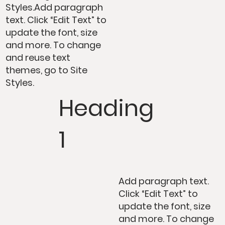
Styles.Add paragraph
text. Click “Edit Text” to
update the font, size
and more. To change
and reuse text
themes, go to Site
Styles.
Heading
1
Add paragraph text.
Click “Edit Text” to
update the font, size
and more. To change