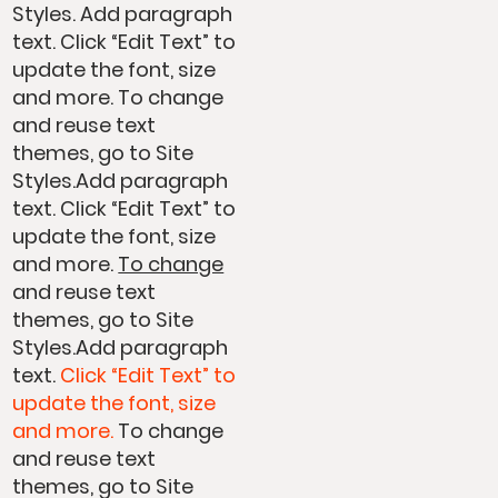
Styles. Add paragraph
text. Click “Edit Text” to
update the font, size
and more. To change
and reuse text
themes, go to Site
Styles.Add paragraph
text. Click “Edit Text” to
update the font, size
and more.
To change
and reuse text
themes, go to Site
Styles.Add paragraph
text.
Click “Edit Text” to
update the font, size
and more.
To change
and reuse text
themes, go to Site