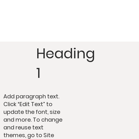
Heading
1
Add paragraph text.
Click “Edit Text” to
update the font, size
and more. To change
and reuse text
themes, go to Site