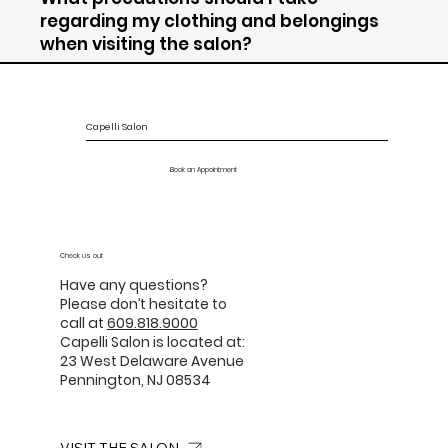
regarding my clothing and belongings
when visiting the salon?
Capelli Salon
Book an Appointment
Check us out
Have any questions?
Please don’t hesitate to
call at
609.818.9000
Capelli Salon is located at:
23 West Delaware Avenue
Pennington, NJ 08534