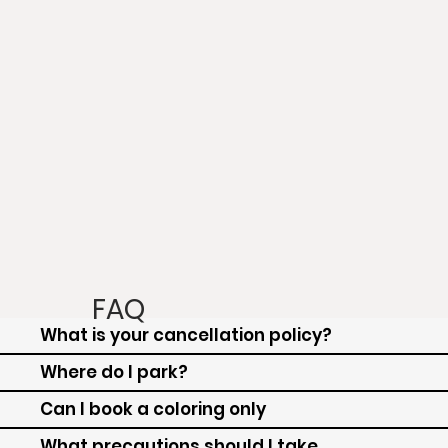
FAQ
What is your cancellation policy?
Where do I park?
Can I book a coloring only
What precautions should I take